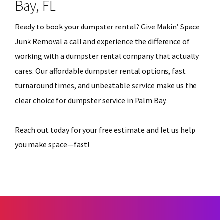
Bay, FL
Ready to book your dumpster rental? Give Makin’ Space
Junk Removal a call and experience the difference of
working with a dumpster rental company that actually
cares. Our affordable dumpster rental options, fast
turnaround times, and unbeatable service make us the
clear choice for dumpster service in Palm Bay.
Reach out today for your free estimate and let us help
you make space—fast!