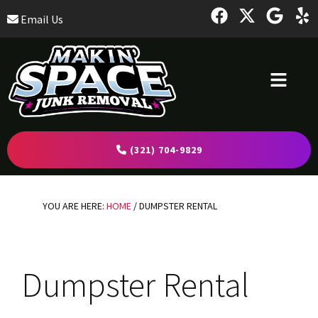
Skip
Skip
Skip
Email Us
to
to
to
primary
main
footer
navigation
content
(321) 704-9829
YOU ARE HERE:
HOME
/
DUMPSTER RENTAL
Dumpster Rental