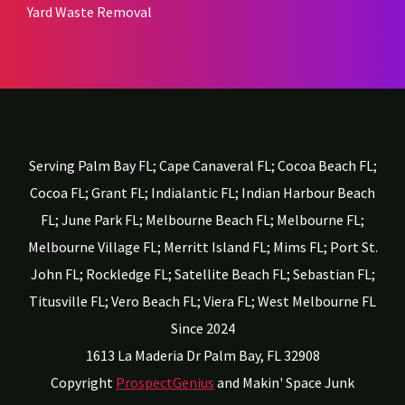
Yard Waste Removal
Serving Palm Bay FL; Cape Canaveral FL; Cocoa Beach FL;
Cocoa FL; Grant FL; Indialantic FL; Indian Harbour Beach
FL; June Park FL; Melbourne Beach FL; Melbourne FL;
Melbourne Village FL; Merritt Island FL; Mims FL; Port St.
John FL; Rockledge FL; Satellite Beach FL; Sebastian FL;
Titusville FL; Vero Beach FL; Viera FL; West Melbourne FL
Since 2024
1613 La Maderia Dr
Palm Bay,
FL
32908
Copyright
ProspectGenius
and
Makin' Space Junk