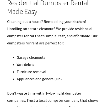
Residential Dumpster Rental
Made Easy
Cleaning out a house? Remodeling your kitchen?
Handling an estate cleanout? We provide residential
dumpster rental that’s simple, fast, and affordable. Our
dumpsters for rent are perfect for:
Garage cleanouts
Yard debris
Furniture removal
Appliances and general junk
Don’t waste time with fly-by-night dumpster
companies. Trust a local dumpster company that shows