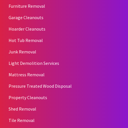
Furniture Removal
Garage Cleanouts
Hoarder Cleanouts
Hot Tub Removal
Junk Removal
Light Demolition Services
Mattress Removal
Pressure Treated Wood Disposal
Property Cleanouts
Shed Removal
Tile Removal