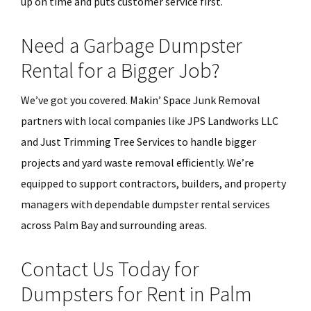
up on time and puts customer service first.
Need a Garbage Dumpster
Rental for a Bigger Job?
We’ve got you covered. Makin’ Space Junk Removal
partners with local companies like JPS Landworks LLC
and Just Trimming Tree Services to handle bigger
projects and yard waste removal efficiently. We’re
equipped to support contractors, builders, and property
managers with dependable dumpster rental services
across Palm Bay and surrounding areas.
Contact Us Today for
Dumpsters for Rent in Palm