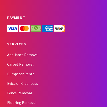
PAYMENT
SERVICES
Appliance Removal
Carpet Removal
Dumpster Rental
Eviction Cleanouts
Fence Removal
Flooring Removal