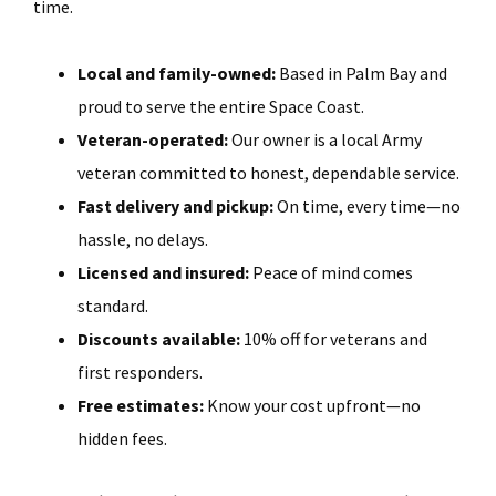
time.
Local and family-owned:
Based in Palm Bay and
proud to serve the entire Space Coast.
Veteran-operated:
Our owner is a local Army
veteran committed to honest, dependable service.
Fast delivery and pickup:
On time, every time—no
hassle, no delays.
Licensed and insured:
Peace of mind comes
standard.
Discounts available:
10% off for veterans and
first responders.
Free estimates:
Know your cost upfront—no
hidden fees.