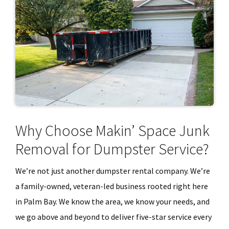
Why Choose Makin’ Space Junk
Removal for Dumpster Service?
We’re not just another dumpster rental company. We’re
a family-owned, veteran-led business rooted right here
in Palm Bay. We know the area, we know your needs, and
we go above and beyond to deliver five-star service every