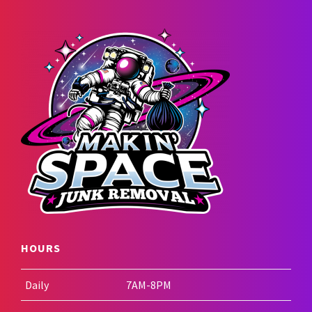
HOURS
Daily
7AM-8PM