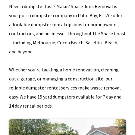
Need a dumpster fast? Makin’ Space Junk Removal is
your go-to dumpster company in Palm Bay, FL. We offer
affordable dumpster rental options for homeowners,
contractors, and businesses throughout the Space Coast
—including Melbourne, Cocoa Beach, Satellite Beach,
and beyond.
Whether you’re tackling a home renovation, cleaning
out a garage, or managing a construction site, our
reliable dumpster rental services make waste removal
easy. We have 15 yard dumpsters available for 7 day and
14 day rental periods.