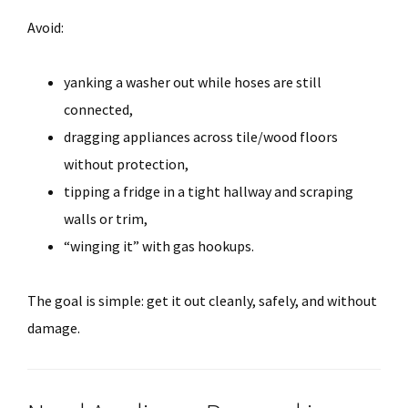
Avoid:
yanking a washer out while hoses are still
connected,
dragging appliances across tile/wood floors
without protection,
tipping a fridge in a tight hallway and scraping
walls or trim,
“winging it” with gas hookups.
The goal is simple: get it out cleanly, safely, and without
damage.