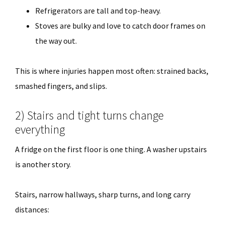
Refrigerators are tall and top-heavy.
Stoves are bulky and love to catch door frames on
the way out.
This is where injuries happen most often: strained backs,
smashed fingers, and slips.
2) Stairs and tight turns change
everything
A fridge on the first floor is one thing. A washer upstairs
is another story.
Stairs, narrow hallways, sharp turns, and long carry
distances: