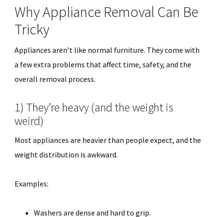
Why Appliance Removal Can Be
Tricky
Appliances aren’t like normal furniture. They come with
a few extra problems that affect time, safety, and the
overall removal process.
1) They’re heavy (and the weight is
weird)
Most appliances are heavier than people expect, and the
weight distribution is awkward.
Examples:
Washers are dense and hard to grip.