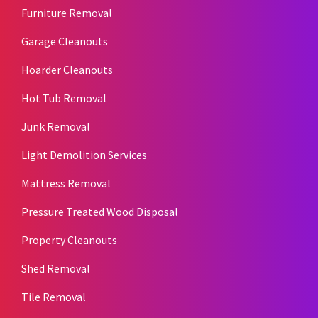
Furniture Removal
Garage Cleanouts
Hoarder Cleanouts
Hot Tub Removal
Junk Removal
Light Demolition Services
Mattress Removal
Pressure Treated Wood Disposal
Property Cleanouts
Shed Removal
Tile Removal