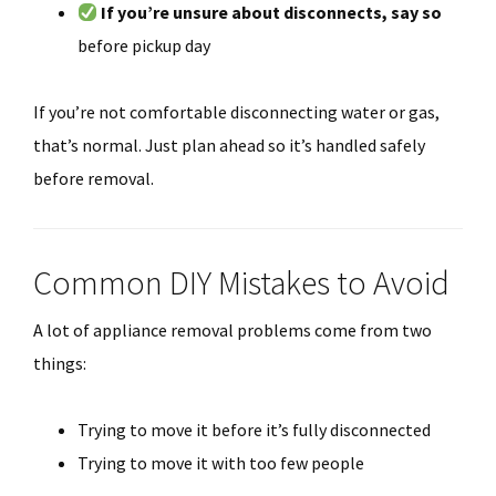
If you’re unsure about disconnects, say so
before pickup day
If you’re not comfortable disconnecting water or gas,
that’s normal. Just plan ahead so it’s handled safely
before removal.
Common DIY Mistakes to Avoid
A lot of appliance removal problems come from two
things:
Trying to move it before it’s fully disconnected
Trying to move it with too few people