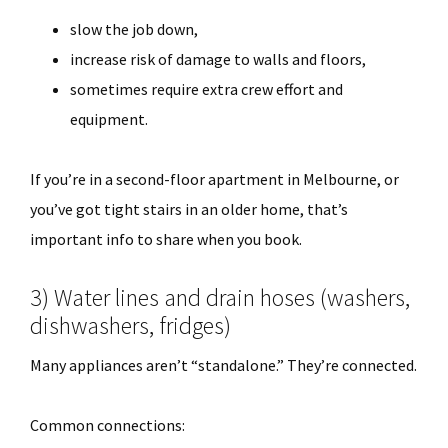
slow the job down,
increase risk of damage to walls and floors,
sometimes require extra crew effort and
equipment.
If you’re in a second-floor apartment in Melbourne, or
you’ve got tight stairs in an older home, that’s
important info to share when you book.
3) Water lines and drain hoses (washers,
dishwashers, fridges)
Many appliances aren’t “standalone.” They’re connected.
Common connections: