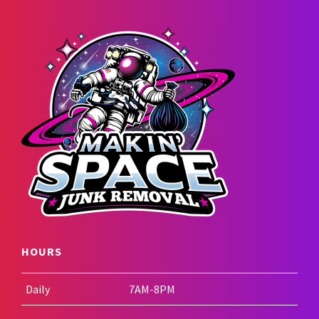
HOURS
Daily
7AM-8PM