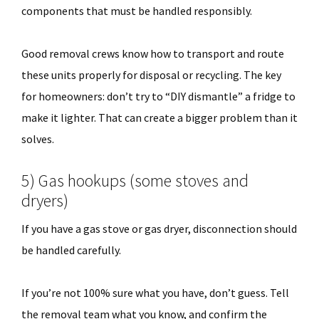
components that must be handled responsibly.
Good removal crews know how to transport and route
these units properly for disposal or recycling. The key
for homeowners: don’t try to “DIY dismantle” a fridge to
make it lighter. That can create a bigger problem than it
solves.
5) Gas hookups (some stoves and
dryers)
If you have a gas stove or gas dryer, disconnection should
be handled carefully.
If you’re not 100% sure what you have, don’t guess. Tell
the removal team what you know, and confirm the