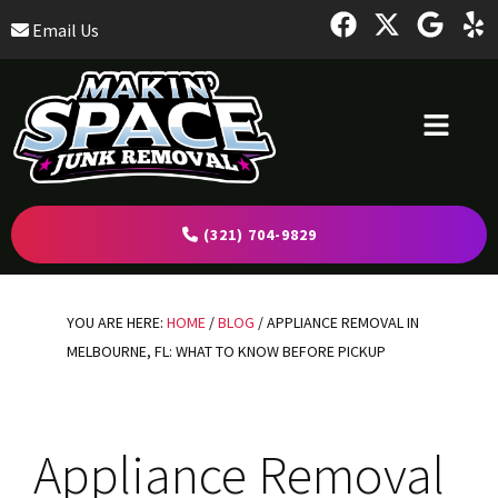
Skip
Skip
Skip
Email Us
to
to
to
primary
main
footer
navigation
content
(321) 704-9829
YOU ARE HERE:
HOME
/
BLOG
/
APPLIANCE REMOVAL IN
MELBOURNE, FL: WHAT TO KNOW BEFORE PICKUP
Appliance Removal