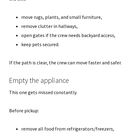
move rugs, plants, and small furniture,
remove clutter in hallways,
open gates if the crew needs backyard access,
keep pets secured.
If the path is clear, the crew can move faster and safer.
Empty the appliance
This one gets missed constantly.
Before pickup:
remove all food from refrigerators/freezers,