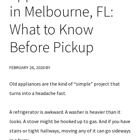
in Melbourne, FL:
What to Know
Before Pickup
FEBRUARY 26, 2026
BY
Old appliances are the kind of “simple” project that
turns into a headache fast.
A refrigerator is awkward. A washer is heavier than it
looks. A stove might be hooked up to gas. And if you have
stairs or tight hallways, moving any of it can go sideways