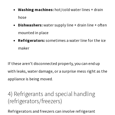
Washing machines:
hot/cold water lines + drain
hose
Dishwashers:
water supply line + drain line + often
mounted in place
Refrigerators:
sometimes a water line for the ice
maker
If these aren’t disconnected properly, you can end up
with leaks, water damage, or a surprise mess right as the
appliance is being moved.
4) Refrigerants and special handling
(refrigerators/freezers)
Refrigerators and freezers can involve refrigerant