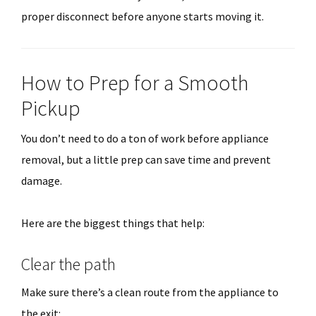
proper disconnect before anyone starts moving it.
How to Prep for a Smooth
Pickup
You don’t need to do a ton of work before appliance
removal, but a little prep can save time and prevent
damage.
Here are the biggest things that help:
Clear the path
Make sure there’s a clean route from the appliance to
the exit: