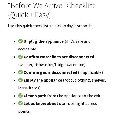
“Before We Arrive” Checklist
(Quick + Easy)
Use this quick checklist so pickup day is smooth:
Unplug the appliance
(if it’s safe and
accessible)
Confirm water lines are disconnected
(washer/dishwasher/fridge water line)
Confirm gas is disconnected
(if applicable)
Empty the appliance
(food, clothing, shelves,
loose items)
Clear a path
from the appliance to the exit
Let us know about stairs
or tight access
points