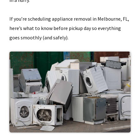
in a hurry.
If you’re scheduling appliance removal in Melbourne, FL,
here’s what to know before pickup day so everything
goes smoothly (and safely).