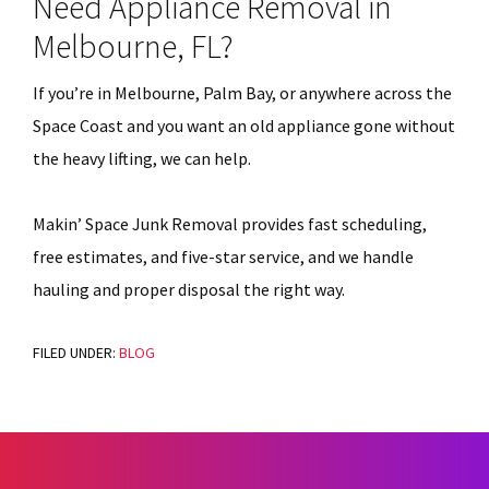
Need Appliance Removal in
Melbourne, FL?
If you’re in Melbourne, Palm Bay, or anywhere across the
Space Coast and you want an old appliance gone without
the heavy lifting, we can help.
Makin’ Space Junk Removal provides fast scheduling,
free estimates, and five-star service, and we handle
hauling and proper disposal the right way.
FILED UNDER:
BLOG