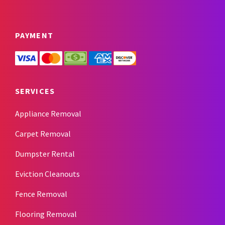
PAYMENT
SERVICES
Appliance Removal
Carpet Removal
Dumpster Rental
Eviction Cleanouts
Fence Removal
Flooring Removal