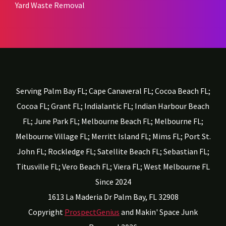
Yard Waste Removal
Serving Palm Bay FL; Cape Canaveral FL; Cocoa Beach FL;
Cocoa FL; Grant FL; Indialantic FL; Indian Harbour Beach
FL; June Park FL; Melbourne Beach FL; Melbourne FL;
Melbourne Village FL; Merritt Island FL; Mims FL; Port St.
John FL; Rockledge FL; Satellite Beach FL; Sebastian FL;
Titusville FL; Vero Beach FL; Viera FL; West Melbourne FL
Since 2024
1613 La Maderia Dr
Palm Bay,
FL
32908
Copyright
ProspectGenius
and
Makin' Space Junk