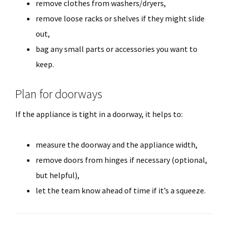
remove clothes from washers/dryers,
remove loose racks or shelves if they might slide
out,
bag any small parts or accessories you want to
keep.
Plan for doorways
If the appliance is tight in a doorway, it helps to:
measure the doorway and the appliance width,
remove doors from hinges if necessary (optional,
but helpful),
let the team know ahead of time if it’s a squeeze.